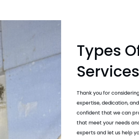
Types Of
Service
Thank you for considering
expertise, dedication, a
confident that we can prov
that meet your needs and
experts and let us help 