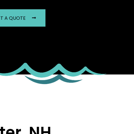
T A QUOTE
er, NH