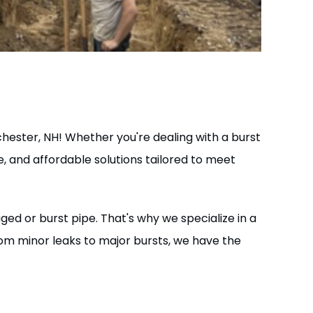
hester, NH! Whether you're dealing with a burst
le, and affordable solutions tailored to meet
d or burst pipe. That's why we specialize in a
rom minor leaks to major bursts, we have the