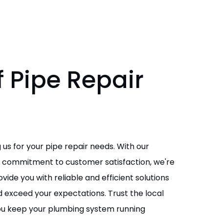
 Pipe Repair
s
 us for your pipe repair needs. With our
nd commitment to customer satisfaction, we're
ide you with reliable and efficient solutions
 exceed your expectations. Trust the local
you keep your plumbing system running