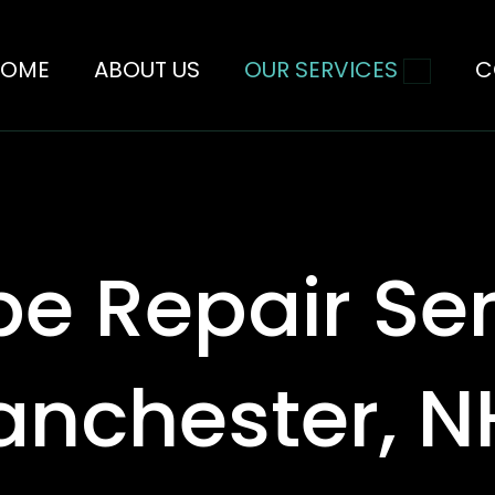
HOME
ABOUT US
OUR SERVICES
C
pe Repair Ser
nchester, N