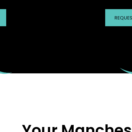
REQUES
Your Manchest