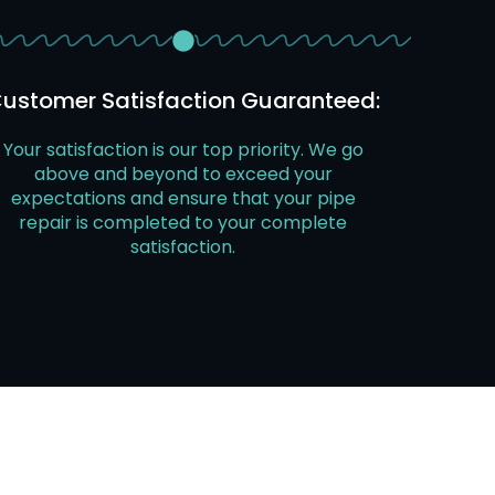
ustomer Satisfaction Guaranteed:
Your satisfaction is our top priority. We go
above and beyond to exceed your
expectations and ensure that your pipe
repair is completed to your complete
satisfaction.