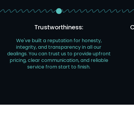
Trustworthiness:
C
We've built a reputation for honesty,
integrity, and transparency in all our
dealings. You can trust us to provide upfront
pricing, clear communication, and reliable
service from start to finish.