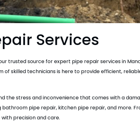
pair Services
r trusted source for expert pipe repair services in Manc
of skilled technicians is here to provide efficient, reliab
d the stress and inconvenience that comes with a damage
g bathroom pipe repair, kitchen pipe repair, and more. F
 with precision and care.