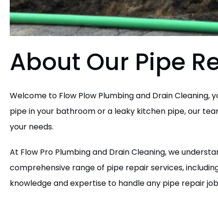
About Our Pipe Re
Welcome to Flow Plow Plumbing and Drain Cleaning, you
pipe in your bathroom or a leaky kitchen pipe, our team 
your needs.
At Flow Pro Plumbing and Drain Cleaning, we understan
comprehensive range of pipe repair services, includin
knowledge and expertise to handle any pipe repair job