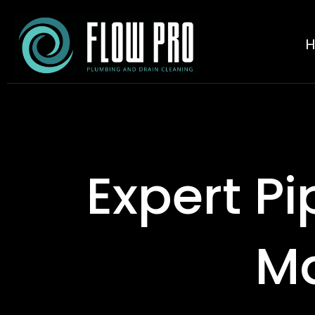
Expert Pi
Ma