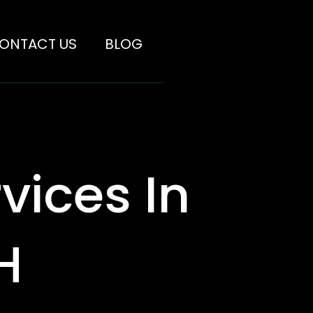
ONTACT US
BLOG
vices In
H