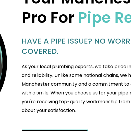
Pro For
Pipe R
HAVE A PIPE ISSUE? NO WORR
COVERED.
As your local plumbing experts, we take pride i
and reliability. Unlike some national chains, we 
Manchester community and a commitment to de
with a smile. When you choose us for your pipe 
you're receiving top-quality workmanship from
about your satisfaction.