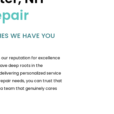
epair
IES WE HAVE YOU
n our reputation for excellence
have deep roots in the
livering personalized service
repair needs, you can trust that
 a team that genuinely cares