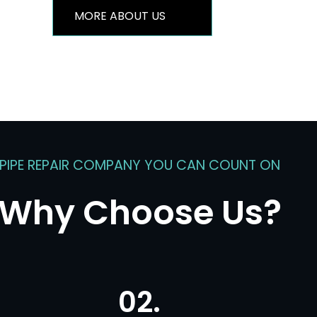
MORE ABOUT US
PIPE REPAIR COMPANY YOU CAN COUNT ON
Why Choose Us?
02.