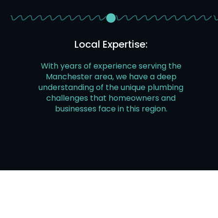
Local Expertise:
With years of experience serving the
Manchester area, we have a deep
understanding of the unique plumbing
challenges that homeowners and
businesses face in this region.