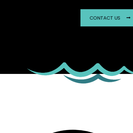
CONTACT US